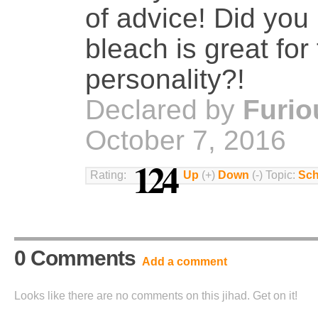
of advice! Did you
bleach is great for 
personality?!
Declared by
Furio
October 7, 2016
124
Rating:
Up
(+)
Down
(-) Topic:
Sch
0 Comments
Add a comment
Looks like there are no comments on this jihad. Get on it!