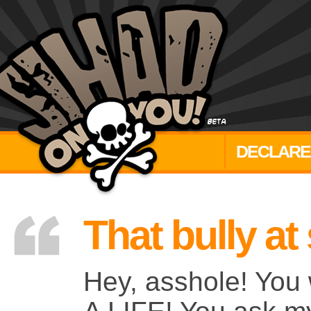
DECLARE
That bully at
Hey, asshole! You 