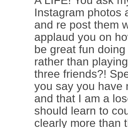
A LIFE! You ask my
Instagram photos 
and re post them w
applaud you on ho
be great fun doing
rather than playin
three friends?! Spe
you say you have 
and that I am a lo
should learn to cou
clearly more than t