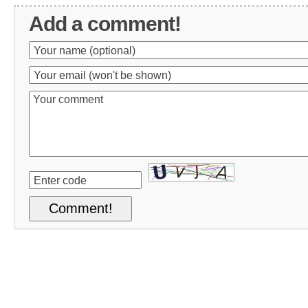
Add a comment!