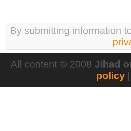
By submitting information t
priv
All content © 2008
Jihad o
policy