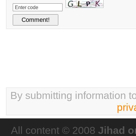
By submitting information t
priv
All content © 2008
Jihad o