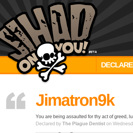
DECLARE
Jimatron9k
You are being assaulted for thy act of greed, lu
Declared by
The Plague Dentist
on Wednesda