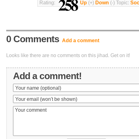
258
Rating:
Up
(+)
Down
(-) Topic:
Soc
0 Comments
Add a comment
Looks like there are no comments on this jihad. Get on it!
Add a comment!